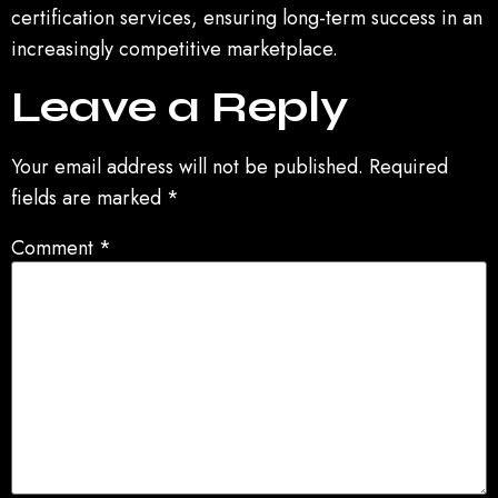
certification services, ensuring long-term success in an
increasingly competitive marketplace.
Leave a Reply
Your email address will not be published.
Required
fields are marked
*
Comment
*