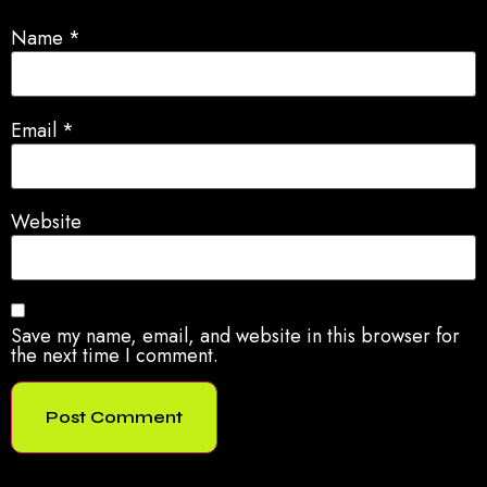
Name
*
Email
*
Website
Save my name, email, and website in this browser for
the next time I comment.