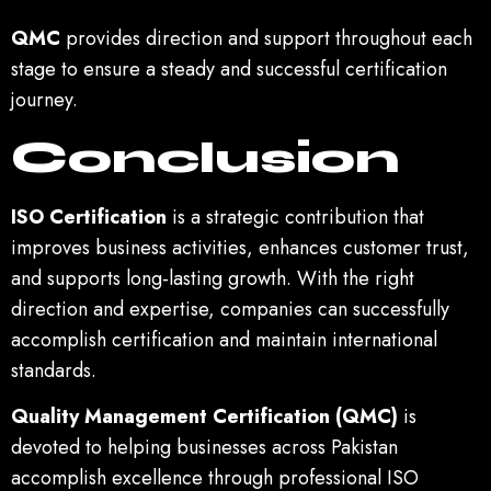
QMC
provides direction and support throughout each
stage to ensure a steady and successful certification
journey.
Conclusion
ISO Certification
is a strategic contribution that
improves business activities, enhances customer trust,
and supports long-lasting growth. With the right
direction and expertise, companies can successfully
accomplish certification and maintain international
standards.
Quality Management Certification (QMC)
is
devoted to helping businesses across Pakistan
accomplish excellence through professional ISO