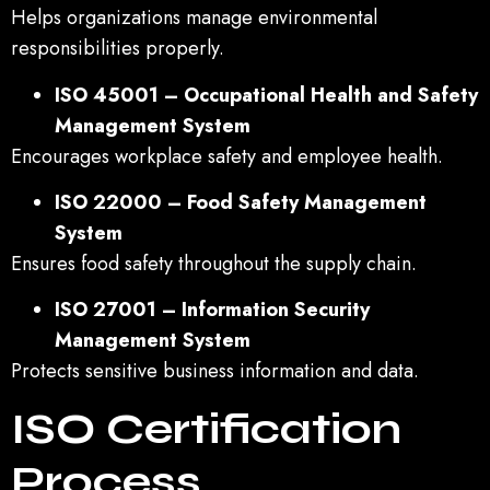
Helps organizations manage environmental
responsibilities properly.
ISO 45001 – Occupational Health and Safety
Management System
Encourages workplace safety and employee health.
ISO 22000 – Food Safety Management
System
Ensures food safety throughout the supply chain.
ISO 27001 – Information Security
Management System
Protects sensitive business information and data.
ISO Certification
Process