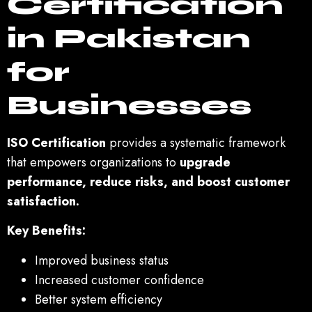
Certification
in Pakistan
for
Businesses
ISO Certification
provides a systematic framework
that empowers organizations to
upgrade
performance, reduce risks, and boost customer
satisfaction.
Key Benefits:
Improved business status
Increased customer confidence
Better system efficiency