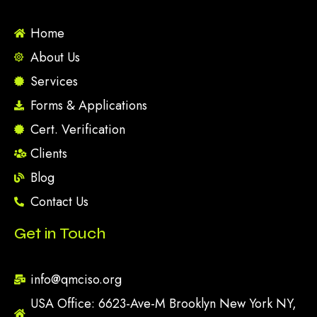
Home
About Us
Services
Forms & Applications
Cert. Verification
Clients
Blog
Contact Us
Get in Touch
info@qmciso.org
USA Office: 6623-Ave-M Brooklyn New York NY,