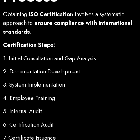
Obtaining
ISO Certification
involves a systematic
approach to
ensure compliance with international
standards.
Certification Steps:
1. Initial Consultation and Gap Analysis
2. Documentation Development
3. System Implementation
4. Employee Training
5. Internal Audit
6. Certification Audit
7. Certificate Issuance