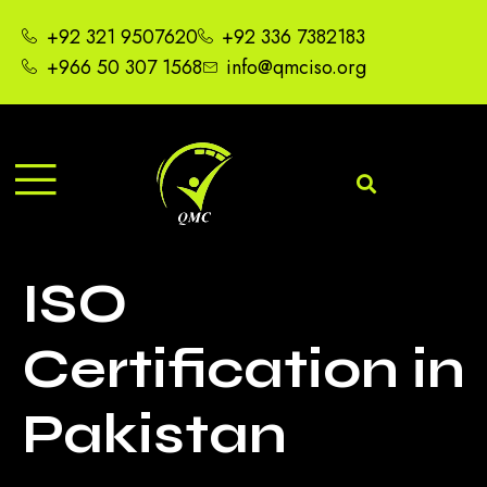
+92 321 9507620
+92 336 7382183
+966 50 307 1568
info@qmciso.org
ISO
Certification in
Pakistan