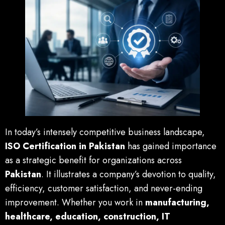
In today’s intensely competitive business landscape,
ISO Certification in Pakistan
has gained importance
as a strategic benefit for organizations across
Pakistan
. It illustrates a company’s devotion to quality,
efficiency, customer satisfaction, and never-ending
improvement. Whether you work in
manufacturing,
healthcare, education, construction, IT