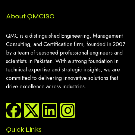
About QMCISO
QMC is a distinguished Engineering, Management
Consulting, and Certification firm, founded in 2007
by a team of seasoned professional engineers and
scientists in Pakistan. With a strong foundation in
technical expertise and strategic insights, we are
committed to delivering innovative solutions that
drive excellence across industries.
Quick Links