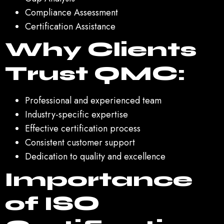
Compliance Assessment
Certification Assistance
Why Clients
Trust QMC:
Professional and experienced team
Industry-specific expertise
Effective certification process
Consistent customer support
Dedication to quality and excellence
Importance
of ISO