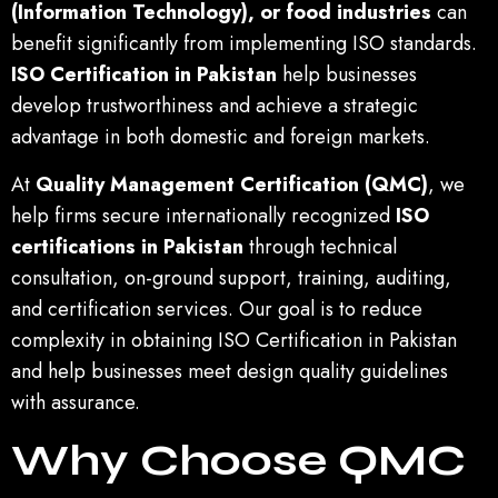
(Information Technology), or food industries
can
benefit significantly from implementing ISO standards.
ISO Certification in Pakistan
help businesses
develop trustworthiness and achieve a strategic
advantage in both domestic and foreign markets.
At
Quality Management Certification (QMC)
, we
help firms secure internationally recognized
ISO
certifications in Pakistan
through technical
consultation, on-ground support, training, auditing,
and certification services. Our goal is to reduce
complexity in obtaining ISO Certification in Pakistan
and help businesses meet design quality guidelines
with assurance.
Why Choose QMC