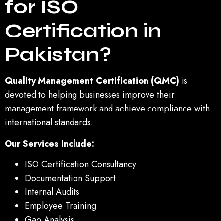
for ISO
Certification in
Pakistan?
Quality Management Certification (QMC)
is
devoted to helping businesses improve their
management framework and achieve compliance with
international standards.
Our Services Include:
ISO Certification Consultancy
Documentation Support
Internal Audits
Employee Training
Gap Analysis