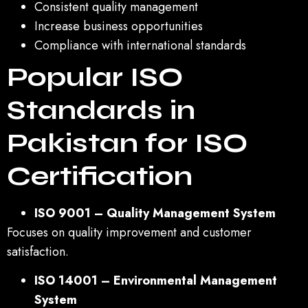
Consistent quality management
Increase business opportunities
Compliance with international standards
Popular ISO
Standards in
Pakistan for ISO
Certification
ISO 9001 – Quality Management System
Focuses on quality improvement and customer
satisfaction.
ISO 14001 – Environmental Management
System