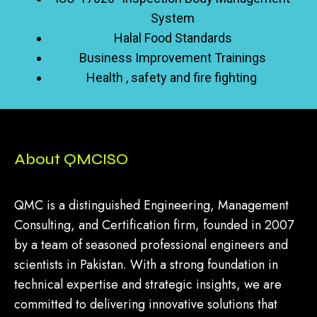
System
Halal Food Standards
Business Improvement Trainings
Health , safety and fire fighting
About QMCISO
QMC is a distinguished Engineering, Management
Consulting, and Certification firm, founded in 2007
by a team of seasoned professional engineers and
scientists in Pakistan. With a strong foundation in
technical expertise and strategic insights, we are
committed to delivering innovative solutions that