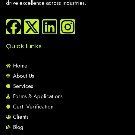
drive excellence across industries.
Quick Links
Home
About Us
Services
Forms & Applications
Cert. Verification
Clients
Blog