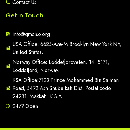
Contact Us
Get in Touch
info@qmciso.org
USA Office: 6623-Ave-M Brooklyn New York NY,
United States.
Norway Office: Loddefjordveien, 14, 5171,
Loddefjord, Norway.
KSA Office:7123 Prince Mohammed Bin Salman
Road, 3472 Ash Shubaikah Dist. Postal code
24231, Makkah, K.S.A
24/7 Open