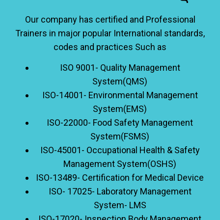
Our company has certified and Professional
Trainers in major popular International standards,
codes and practices Such as
ISO 9001- Quality Management
System(QMS)
ISO-14001- Environmental Management
System(EMS)
ISO-22000- Food Safety Management
System(FSMS)
ISO-45001- Occupational Health & Safety
Management System(OSHS)
ISO-13489- Certification for Medical Device
ISO- 17025- Laboratory Management
System- LMS
ISO-17020- Inspection Body Management