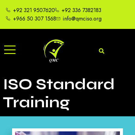
+92 321 9507620
+92 336 7382183
+966 50 307 1568
info@qmciso.org
ISO Standard
Training