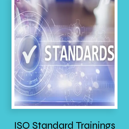
ISO Standard Trainings