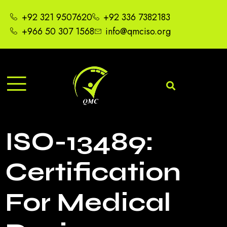
+92 321 9507620
+92 336 7382183
+966 50 307 1568
info@qmciso.org
ISO-13489:
Certification
For Medical