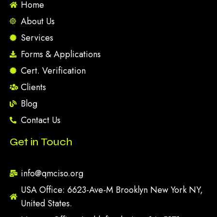
Home
About Us
Services
Forms & Applications
Cert. Verification
Clients
Blog
Contact Us
Get in Touch
info@qmciso.org
USA Office: 6623-Ave-M Brooklyn New York NY,
United States.