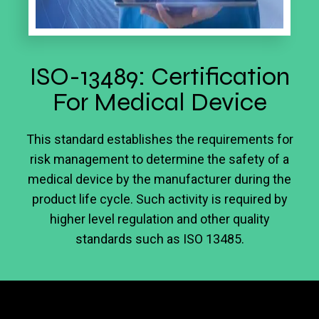
ISO-13489: Certification
For Medical Device
This standard establishes the requirements for
risk management to determine the safety of a
medical device by the manufacturer during the
product life cycle. Such activity is required by
higher level regulation and other quality
standards such as ISO 13485.