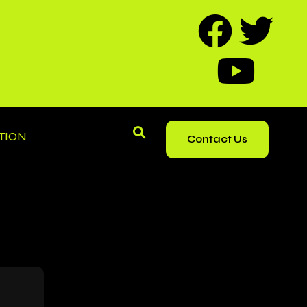
TION
Contact Us