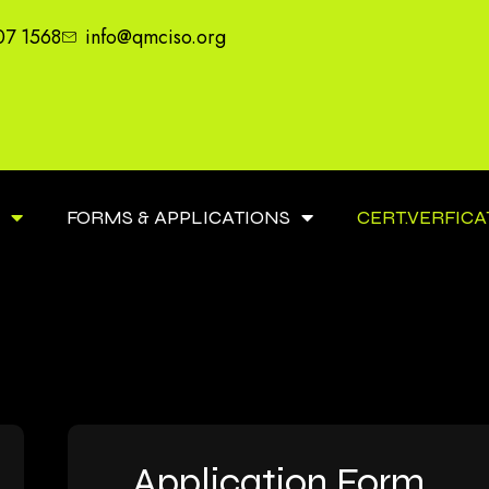
07 1568
info@qmciso.org
S
FORMS & APPLICATIONS
CERT.VERFICA
Application Form