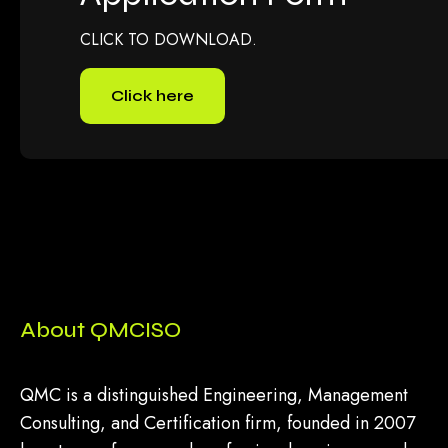
CLICK TO DOWNLOAD.
Click here
About QMCISO
QMC is a distinguished Engineering, Management
Consulting, and Certification firm, founded in 2007