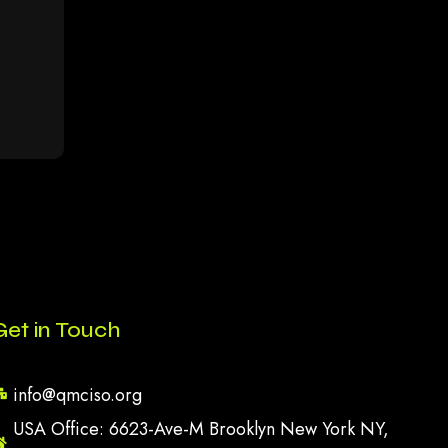
Get in Touch
info@qmciso.org
USA Office: 6623-Ave-M Brooklyn New York NY,