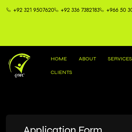
+92 321 9507620
+92 336 7382183
+966 50 3
HOME
ABOUT
SERVICE
CLIENTS
Application Form