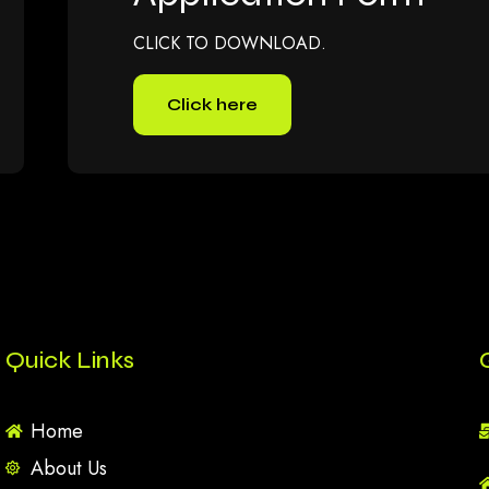
CLICK TO DOWNLOAD.
Click here
Quick Links
Home
About Us