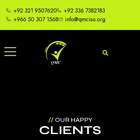
+92 321 9507620
+92 336 7382183
+966 50 307 1568
info@qmciso.org
//
OUR HAPPY
CLIENTS