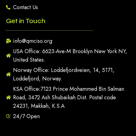
Contact Us
Get in Touch
info@qmciso.org
USA Office: 6623-Ave-M Brooklyn New York NY,
United States.
Norway Office: Loddefjordveien, 14, 5171,
Loddefjord, Norway.
KSA Office:7123 Prince Mohammed Bin Salman
Road, 3472 Ash Shubaikah Dist. Postal code
24231, Makkah, K.S.A
24/7 Open