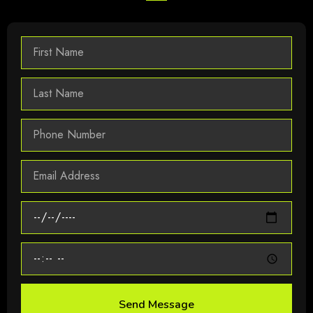
Send Message