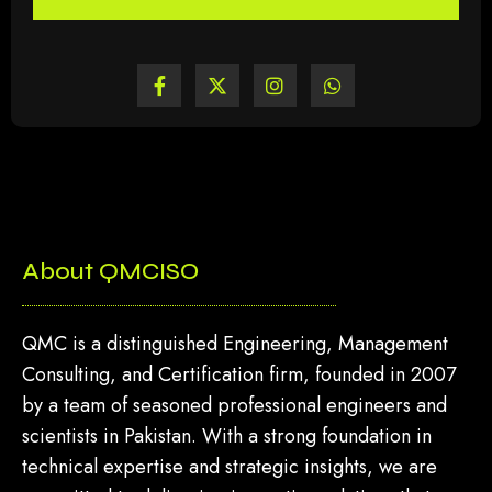
About QMCISO
QMC is a distinguished Engineering, Management
Consulting, and Certification firm, founded in 2007
by a team of seasoned professional engineers and
scientists in Pakistan. With a strong foundation in
technical expertise and strategic insights, we are