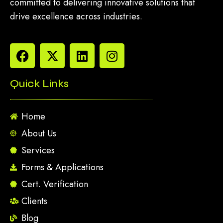
committed to delivering innovative solutions that
drive excellence across industries.
Quick Links
Home
About Us
Services
Forms & Applications
Cert. Verification
Clients
Blog