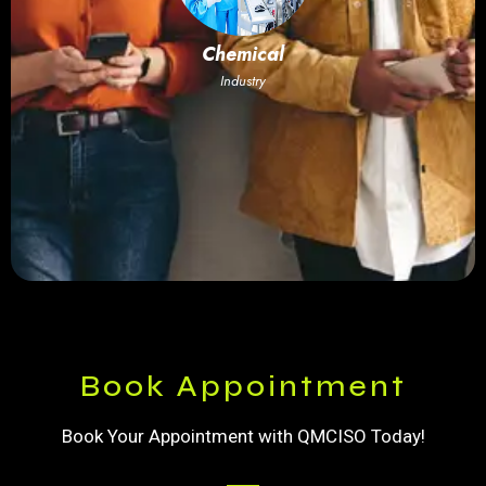
Chemical
Industry
Book Appointment
Book Your Appointment with QMCISO Today!