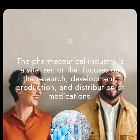
The pharmaceutical industry is
a vital sector that focuses on
the research, development,
production, and distribution of
medications.